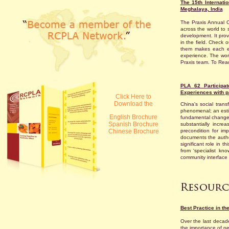
The 15th Internat
Meghalaya, India
The Praxis Annual C
across the world to 
development. It prov
in the field. Check o
them makes each ed
experience. The wor
Praxis team. To Read
PLA 62 Participat
Experiences with pa
Click Here to
Download the
China's social tran
phenomenal; an estim
English Brochure
fundamental changes
Spanish Brochure
substantially incr
Chinese Brochure
precondition for imp
documents the authen
significant role in 
from 'specialist k
community interface 
Best Practice in th
Over the last decad
the importance of p