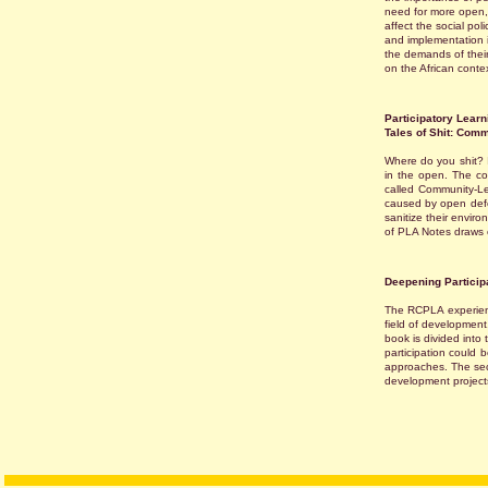
need for more open,
affect the social poli
and implementation 
the demands of their 
on the African contex
Participatory Learn
Tales of Shit: Comm
Where do you shit? I
in the open. The con
called Community-Le
caused by open defec
sanitize their envir
of PLA Notes draws 
Deepening Particip
The RCPLA experienc
field of development
book is divided into 
participation could b
approaches. The seco
development project